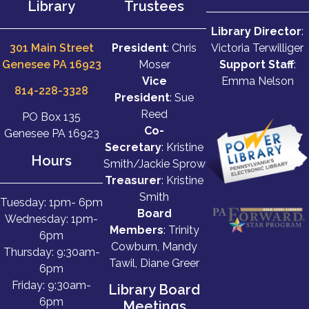
Library
Trustees
Library Director
:
301 Main Street
President
: Chris
Victoria Terwilliger
Genesee PA 16923
Moser
Support Staff
:
Vice
Emma Nelson
814-228-3328
President
: Sue
Reed
PO Box 135
Co-
Genesee PA 16923
Secretary
: Kristine
Hours
Smith/Jackie Sprow
Treasurer
: Kristine
Smith
Tuesday: 1pm- 6pm
Board
Wednesday: 1pm-
Members
: Trinity
6pm
Cowburn, Mandy
Thursday: 9:30am-
Tawil, Diane Greer
6pm
Friday: 9:30am-
Library Board
6pm
Meetings