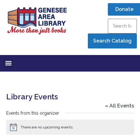
Donate
Library Events
« All Events
Events from this organizer
There are no upcoming events.
Notice