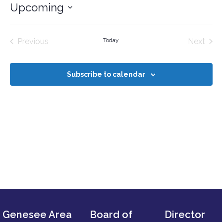
Upcoming
Select
date.
Events
Even
Previous
Today
Next
Subscribe to calendar
Genesee Area
Board of
Director