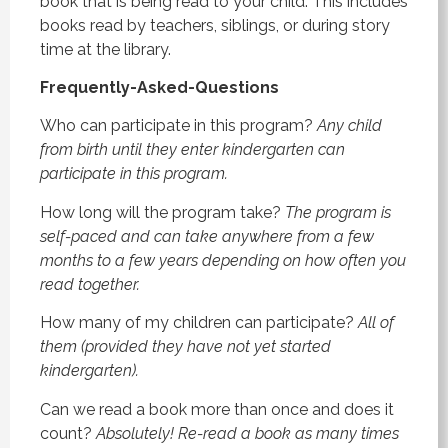
book that is being read to your child. This includes
books read by teachers, siblings, or during story
time at the library.
Frequently-Asked-Questions
Who can participate in this program?
Any child
from birth until they enter kindergarten can
participate in this program.
How long will the program take?
The program is
self-paced and can take anywhere from a few
months to a few years depending on how often you
read together.
How many of my children can participate?
All of
them (provided they have not yet started
kindergarten).
Can we read a book more than once and does it
count?
Absolutely! Re-read a book as many times