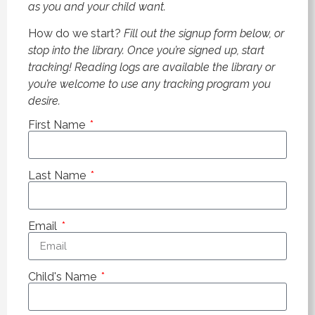
as you and your child want.
How do we start?
Fill out the signup form below, or
stop into the library. Once you’re signed up, start
tracking! Reading logs are available the library or
you’re welcome to use any tracking program you
desire.
First Name
Last Name
Email
Child's Name