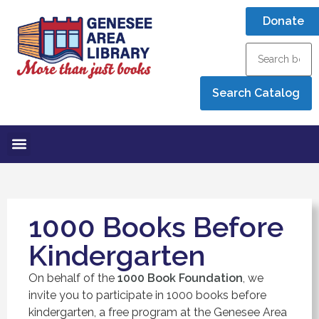
Donate
1000 Books Before
Kindergarten
On behalf of the
1000 Book Foundation
, we
invite you to participate in 1000 books before
kindergarten, a free program at the Genesee Area