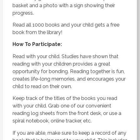
basket and a photo with a sign showing their
progress.
Read all 1000 books and your child gets a free
book from the library!
How To Participate:
Read with your child. Studies have shown that
reading with your children provides a great
opportunity for bonding. Reading together is fun,
creates life-long memories, and encourages your
child to read on their own.
Keep track of the titles of the books you read
with your child. Grab one of our convenient
reading log sheets from the front desk, or use a
spiral notebook, online tracker, etc.
If you are able, make sure to keep a record of any