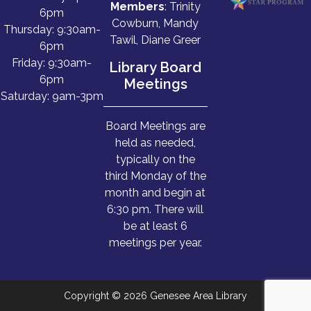
Members
: Trinity
6pm
Cowburn, Mandy
Thursday: 9:30am-
Tawil, Diane Greer
6pm
Friday: 9:30am-
Library Board
6pm
Meetings
Saturday: 9am-3pm
Board Meetings are
held as needed,
typically on the
third Monday of the
month and begin at
6:30 pm. There will
be at least 6
meetings per year.
Copyright © 2026 Genesee Area Library