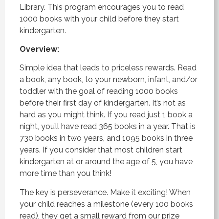
Library. This program encourages you to read
1000 books with your child before they start
kindergarten.
Overview:
Simple idea that leads to priceless rewards. Read
a book, any book, to your newborn, infant, and/or
toddler with the goal of reading 1000 books
before their first day of kindergarten. It’s not as
hard as you might think. If you read just 1 book a
night, you’ll have read 365 books in a year. That is
730 books in two years, and 1095 books in three
years. If you consider that most children start
kindergarten at or around the age of 5, you have
more time than you think!
The key is perseverance. Make it exciting! When
your child reaches a milestone (every 100 books
read), they get a small reward from our prize