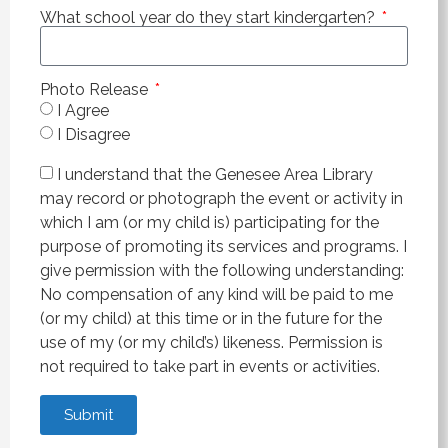
What school year do they start kindergarten?
Photo Release
I Agree
I Disagree
I understand that the Genesee Area Library
may record or photograph the event or activity in
which I am (or my child is) participating for the
purpose of promoting its services and programs. I
give permission with the following understanding:
No compensation of any kind will be paid to me
(or my child) at this time or in the future for the
use of my (or my child’s) likeness. Permission is
not required to take part in events or activities.
Submit