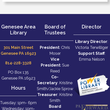
Genesee Area
Board of
Director
Library
Trustees
Library Director
:
301 Main Street
President
: Chris
Victoria Terwilliger
Genesee PA 16923
Moser
Support Staff
:
Vice
Emma Nelson
814-228-3328
President
: Sue
Reed
PO Box 135
Co-
Genesee PA 16923
Secretary
: Kristine
Hours
Smith/Jackie Sprow
Treasurer
: Kristine
Smith
Tuesday: 1pm- 6pm
Board
Wednesday: 1pm-