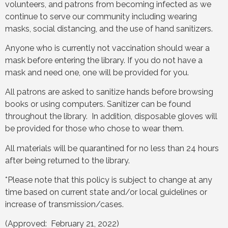
volunteers, and patrons from becoming infected as we
continue to serve our community including wearing
masks, social distancing, and the use of hand sanitizers.
Anyone who is currently not vaccination should wear a
mask before entering the library. If you do not have a
mask and need one, one will be provided for you.
All patrons are asked to sanitize hands before browsing
books or using computers. Sanitizer can be found
throughout the library. In addition, disposable gloves will
be provided for those who chose to wear them.
All materials will be quarantined for no less than 24 hours
after being returned to the library.
*Please note that this policy is subject to change at any
time based on current state and/or local guidelines or
increase of transmission/cases.
(Approved: February 21, 2022)