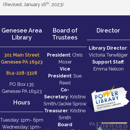
th
(Revised: January 16
, 2023)
Genesee Area
Board of
Director
Library
Trustees
Library Director
:
301 Main Street
President
: Chris
Victoria Terwilliger
Genesee PA 16923
Moser
Support Staff
:
Vice
Emma Nelson
814-228-3328
President
: Sue
Reed
PO Box 135
Co-
Genesee PA 16923
Secretary
: Kristine
Hours
Smith/Jackie Sprow
Treasurer
: Kristine
Smith
Tuesday: 1pm- 6pm
Board
Wednesday: 1pm-