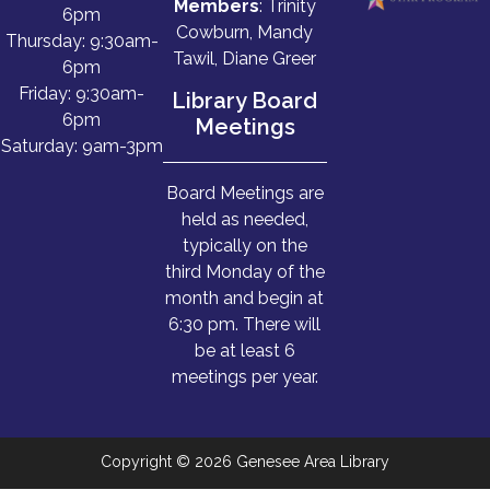
Members
: Trinity
6pm
Cowburn, Mandy
Thursday: 9:30am-
Tawil, Diane Greer
6pm
Friday: 9:30am-
Library Board
6pm
Meetings
Saturday: 9am-3pm
Board Meetings are
held as needed,
typically on the
third Monday of the
month and begin at
6:30 pm. There will
be at least 6
meetings per year.
Copyright © 2026 Genesee Area Library