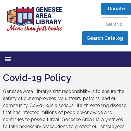
Donate
Covid-19 Policy
Genesee Area Library’s first responsibility is to ensure the
safety of our employees, volunteers, patrons, and our
community. Covid-19 is a serious, life-threatening disease
that has infected millions of people worldwide and
continues to pose a threat. Genesee Area Library strives
to take necessary precautions to protect our employees,