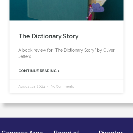
The Dictionary Story
A book review for “The Dictionary Story” by Oliver
Jeffers
CONTINUE READING >
August 13, 2024
No Comments
Genesee Area
Board of
Director