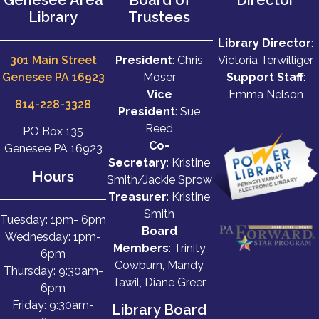
Library
Trustees
Library Director
:
301 Main Street
President
: Chris
Victoria Terwilliger
Genesee PA 16923
Moser
Support Staff
:
Vice
Emma Nelson
814-228-3328
President
: Sue
Reed
PO Box 135
Co-
Genesee PA 16923
Secretary
: Kristine
Hours
Smith/Jackie Sprow
Treasurer
: Kristine
Smith
Tuesday: 1pm- 6pm
Board
Wednesday: 1pm-
Members
: Trinity
6pm
Cowburn, Mandy
Thursday: 9:30am-
Tawil, Diane Greer
6pm
Friday: 9:30am-
Library Board