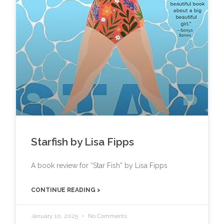
Starfish by Lisa Fipps
A book review for “Star Fish” by Lisa Fipps
CONTINUE READING >
January 10, 2025
No Comments