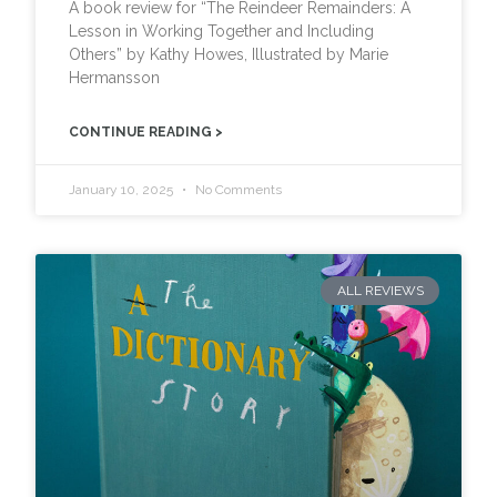
A book review for “The Reindeer Remainders: A
Lesson in Working Together and Including
Others” by Kathy Howes, Illustrated by Marie
Hermansson
CONTINUE READING >
January 10, 2025
No Comments
ALL REVIEWS