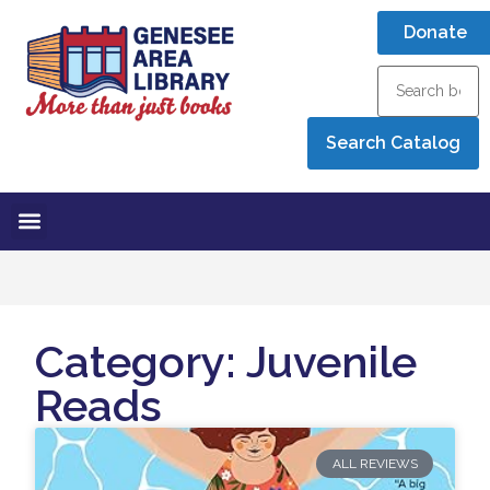
Donate
Category: Juvenile
Reads
ALL REVIEWS