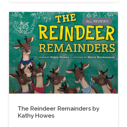
ALL REVIEWS
The Reindeer Remainders by
Kathy Howes