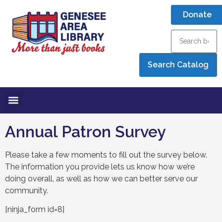
Donate
Annual Patron Survey
Please take a few moments to fill out the survey below.
The information you provide lets us know how we’re
doing overall, as well as how we can better serve our
community.
[ninja_form id=8]