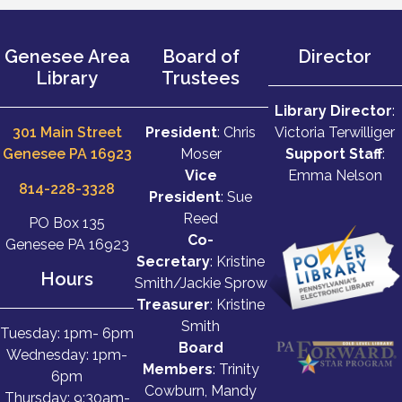
Genesee Area
Board of
Director
Library
Trustees
Library Director
:
301 Main Street
President
: Chris
Victoria Terwilliger
Genesee PA 16923
Moser
Support Staff
:
Vice
Emma Nelson
814-228-3328
President
: Sue
Reed
PO Box 135
Co-
Genesee PA 16923
Secretary
: Kristine
Hours
Smith/Jackie Sprow
Treasurer
: Kristine
Smith
Tuesday: 1pm- 6pm
Board
Wednesday: 1pm-
Members
: Trinity
6pm
Cowburn, Mandy
Thursday: 9:30am-